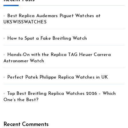
Best Replica Audemars Piguet Watches at
UKSWISSWATCHES
How to Spot a Fake Breitling Watch
Hands-On with the Replica TAG Heuer Carrera
Astronomer Watch
Perfect Patek Philippe Replica Watches in UK
Top Best Breitling Replica Watches 2026 – Which
One’s the Best?
Recent Comments