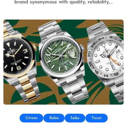
brand synonymous with quality, reliability,...
Citizen
Rolex
Seiko
Tissot