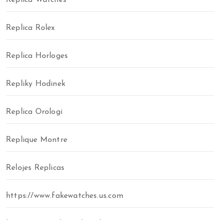
Replica Watches
Replica Rolex
Replica Horloges
Repliky Hodinek
Replica Orologi
Replique Montre
Relojes Replicas
https://www.fakewatches.us.com