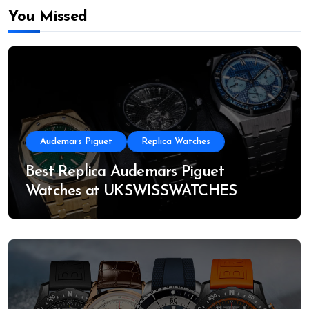
You Missed
Audemars Piguet
Replica Watches
Best Replica Audemars Piguet
Watches at UKSWISSWATCHES