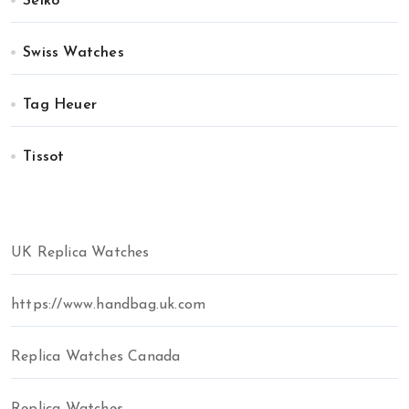
Seiko
Swiss Watches
Tag Heuer
Tissot
UK Replica Watches
https://www.handbag.uk.com
Replica Watches Canada