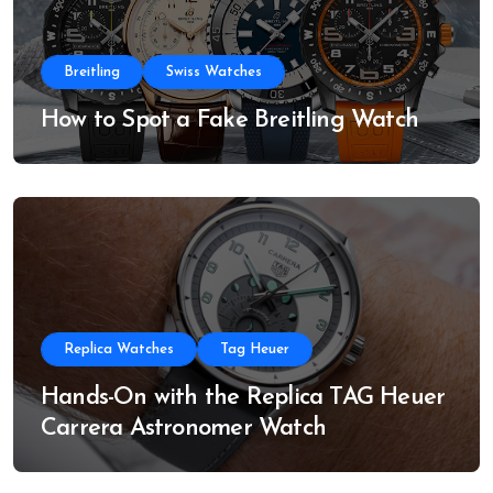
Breitling
Swiss Watches
How to Spot a Fake Breitling Watch
Replica Watches
Tag Heuer
Hands-On with the Replica TAG Heuer
Carrera Astronomer Watch