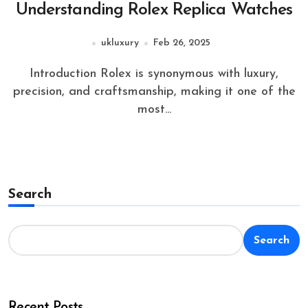
Understanding Rolex Replica Watches
ukluxury
Feb 26, 2025
Introduction Rolex is synonymous with luxury,
precision, and craftsmanship, making it one of the
most...
Search
Search
Recent Posts