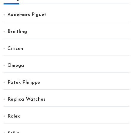
Audemars Piguet
Breitling
Citizen
Omega
Patek Philippe
Replica Watches
Rolex