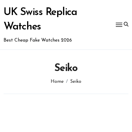
Skip
to
UK Swiss Replica
content
Watches
Best Cheap Fake Watches 2026
Seiko
Home
Seiko