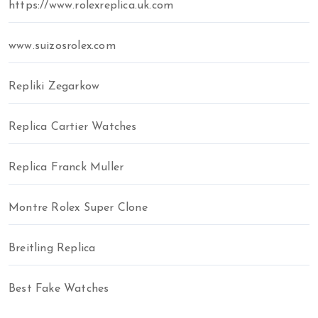
https://www.rolexreplica.uk.com
www.suizosrolex.com
Repliki Zegarkow
Replica Cartier Watches
Replica Franck Muller
Montre Rolex Super Clone
Breitling Replica
Best Fake Watches