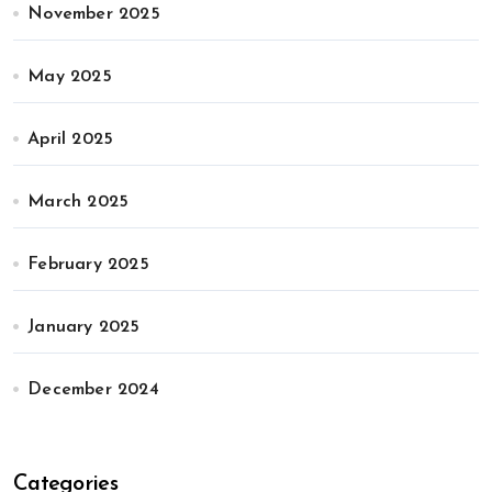
November 2025
May 2025
April 2025
March 2025
February 2025
January 2025
December 2024
Categories