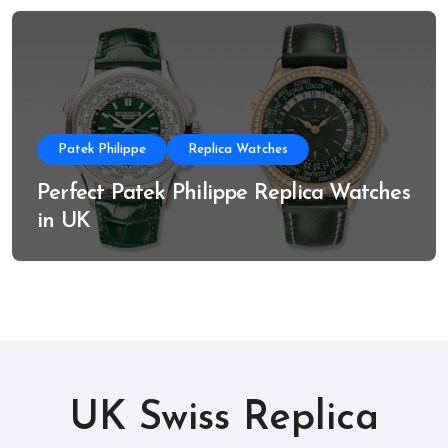
Patek Philippe
Replica Watches
Perfect Patek Philippe Replica Watches
in UK
UK Swiss Replica