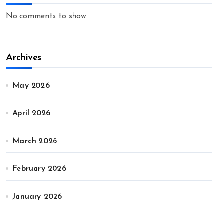
No comments to show.
Archives
May 2026
April 2026
March 2026
February 2026
January 2026