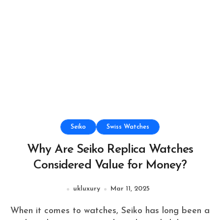
Seiko
Swiss Watches
Why Are Seiko Replica Watches
Considered Value for Money?
ukluxury
Mar 11, 2025
When it comes to watches, Seiko has long been a