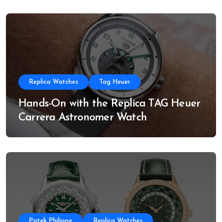
Replica Watches
Tag Heuer
Hands-On with the Replica TAG Heuer
Carrera Astronomer Watch
Patek Philippe
Replica Watches