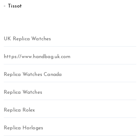
Tissot
UK Replica Watches
https://www.handbag.uk.com
Replica Watches Canada
Replica Watches
Replica Rolex
Replica Horloges