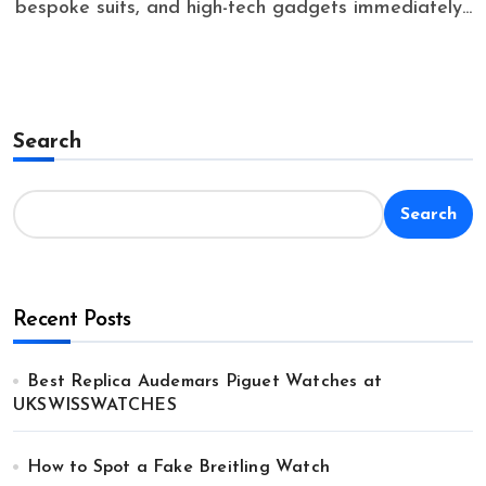
bespoke suits, and high-tech gadgets immediately...
Search
Search
Recent Posts
Best Replica Audemars Piguet Watches at
UKSWISSWATCHES
How to Spot a Fake Breitling Watch