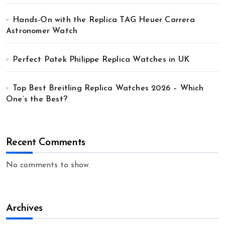
Hands-On with the Replica TAG Heuer Carrera
Astronomer Watch
Perfect Patek Philippe Replica Watches in UK
Top Best Breitling Replica Watches 2026 – Which
One’s the Best?
Recent Comments
No comments to show.
Archives