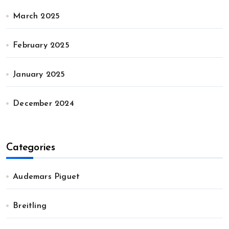
March 2025
February 2025
January 2025
December 2024
Categories
Audemars Piguet
Breitling