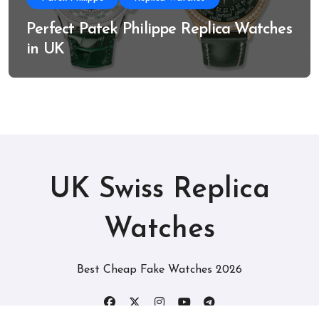
Perfect Patek Philippe Replica Watches
in UK
UK Swiss Replica
Watches
Best Cheap Fake Watches 2026