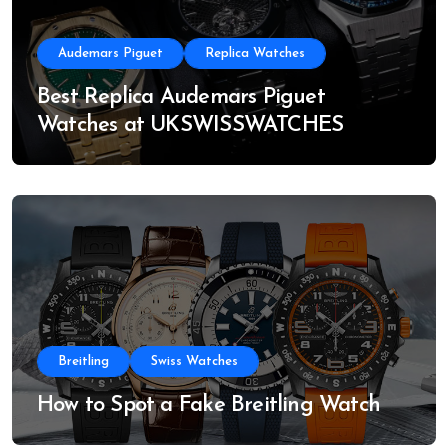
Audemars Piguet
Replica Watches
Best Replica Audemars Piguet
Watches at UKSWISSWATCHES
Breitling
Swiss Watches
How to Spot a Fake Breitling Watch