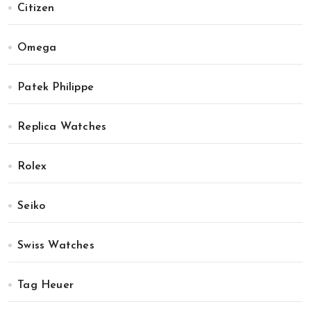
Citizen
Omega
Patek Philippe
Replica Watches
Rolex
Seiko
Swiss Watches
Tag Heuer