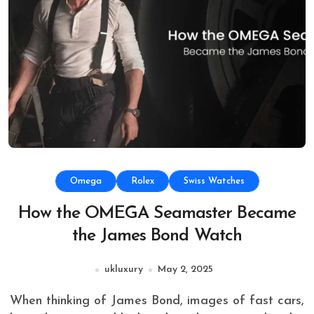
Omega
Rolex
Swiss Watches
How the OMEGA Seamaster Became
the James Bond Watch
ukluxury
May 2, 2025
When thinking of James Bond, images of fast cars,