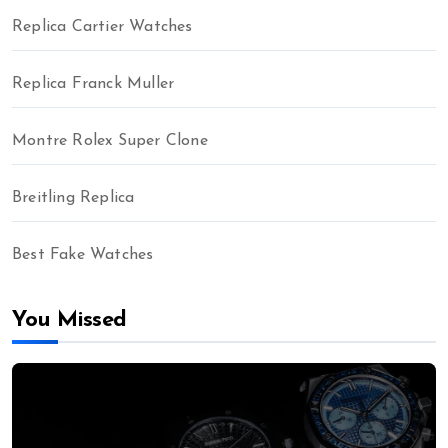
Replica Cartier Watches
Replica Franck Muller
Montre Rolex Super Clone
Breitling Replica
Best Fake Watches
You Missed