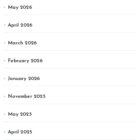
May 2026
April 2026
March 2026
February 2026
January 2026
November 2025
May 2025
April 2025