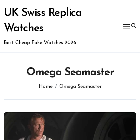
Skip
to
UK Swiss Replica
content
Watches
Best Cheap Fake Watches 2026
Omega Seamaster
Home
Omega Seamaster