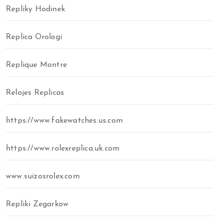
Repliky Hodinek
Replica Orologi
Replique Montre
Relojes Replicas
https://www.fakewatches.us.com
https://www.rolexreplica.uk.com
www.suizosrolex.com
Repliki Zegarkow