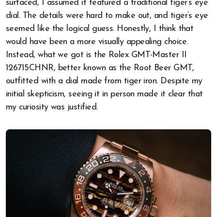
surfaced, I assumed it featured a traditional tiger’s eye
dial. The details were hard to make out, and tiger’s eye
seemed like the logical guess. Honestly, I think that
would have been a more visually appealing choice.
Instead, what we got is the Rolex GMT-Master II
126715CHNR, better known as the Root Beer GMT,
outfitted with a dial made from tiger iron. Despite my
initial skepticism, seeing it in person made it clear that
my curiosity was justified.