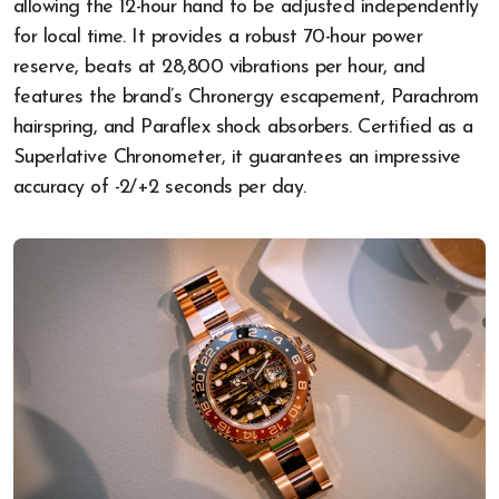
allowing the 12-hour hand to be adjusted independently
for local time. It provides a robust 70-hour power
reserve, beats at 28,800 vibrations per hour, and
features the brand’s Chronergy escapement, Parachrom
hairspring, and Paraflex shock absorbers. Certified as a
Superlative Chronometer, it guarantees an impressive
accuracy of -2/+2 seconds per day.