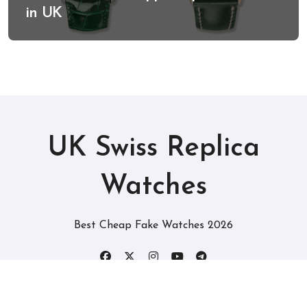
in UK
UK Swiss Replica
Watches
Best Cheap Fake Watches 2026