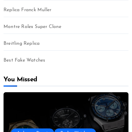
Replica Franck Muller
Montre Rolex Super Clone
Breitling Replica
Best Fake Watches
You Missed