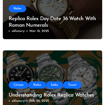
Rolex
Replica Rolex Day-Date 36 Watch With
Roman Numerals
ukluxury
Mar 16, 2025
Citizen
Rolex
Seiko
Tissot
Understanding Rolex Replica Watches
ukluxury
Feb 26, 2025