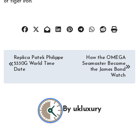
of tiger iron.
Post
Replica Patek Philippe
How the OMEGA
5330G World Time
Seamaster Became
navigation
Date
the James Bond
Watch
By
ukluxury