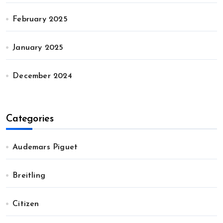
February 2025
January 2025
December 2024
Categories
Audemars Piguet
Breitling
Citizen