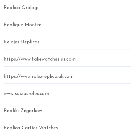
Replica Orologi
Replique Montre
Relojes Replicas
https://www.fakewatches.us.com
https://www.rolexreplica.uk.com
www.suizosrolex.com
Repliki Zegarkow
Replica Cartier Watches