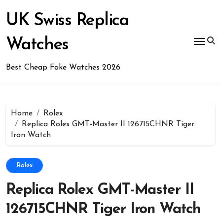
Skip
to
UK Swiss Replica
content
Watches
Best Cheap Fake Watches 2026
Home
Rolex
Replica Rolex GMT-Master II 126715CHNR Tiger
Iron Watch
Rolex
Replica Rolex GMT-Master II
126715CHNR Tiger Iron Watch