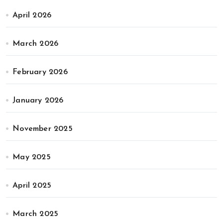
April 2026
March 2026
February 2026
January 2026
November 2025
May 2025
April 2025
March 2025