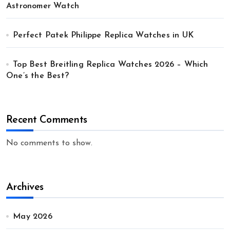
Astronomer Watch
Perfect Patek Philippe Replica Watches in UK
Top Best Breitling Replica Watches 2026 – Which
One’s the Best?
Recent Comments
No comments to show.
Archives
May 2026