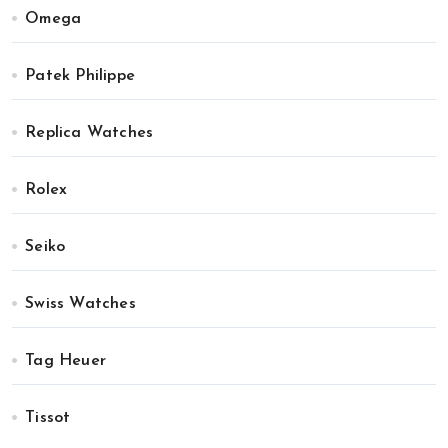
Omega
Patek Philippe
Replica Watches
Rolex
Seiko
Swiss Watches
Tag Heuer
Tissot