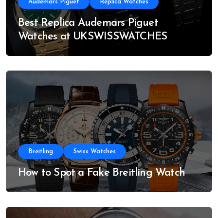
Audemars Piguet
Replica Watches
Best Replica Audemars Piguet
Watches at UKSWISSWATCHES
Breitling
Swiss Watches
How to Spot a Fake Breitling Watch