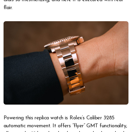
flair.
Powering this replica watch is Rolex’s Caliber 3285
automatic movement. It offers “flyer” GMT functionality,