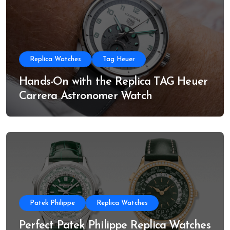
Replica Watches
Tag Heuer
Hands-On with the Replica TAG Heuer
Carrera Astronomer Watch
Patek Philippe
Replica Watches
Perfect Patek Philippe Replica Watches