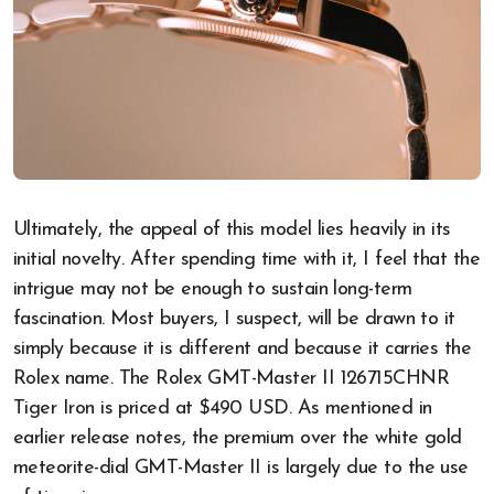
Ultimately, the appeal of this model lies heavily in its
initial novelty. After spending time with it, I feel that the
intrigue may not be enough to sustain long-term
fascination. Most buyers, I suspect, will be drawn to it
simply because it is different and because it carries the
Rolex name. The Rolex GMT-Master II 126715CHNR
Tiger Iron is priced at $490 USD. As mentioned in
earlier release notes, the premium over the white gold
meteorite-dial GMT-Master II is largely due to the use