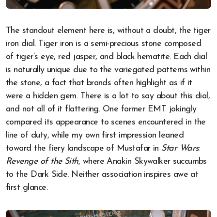
The standout element here is, without a doubt, the tiger
iron dial. Tiger iron is a semi-precious stone composed
of tiger’s eye, red jasper, and black hematite. Each dial
is naturally unique due to the variegated patterns within
the stone, a fact that brands often highlight as if it
were a hidden gem. There is a lot to say about this dial,
and not all of it flattering. One former EMT jokingly
compared its appearance to scenes encountered in the
line of duty, while my own first impression leaned
toward the fiery landscape of Mustafar in
Star Wars:
Revenge of the Sith
, where Anakin Skywalker succumbs
to the Dark Side. Neither association inspires awe at
first glance.