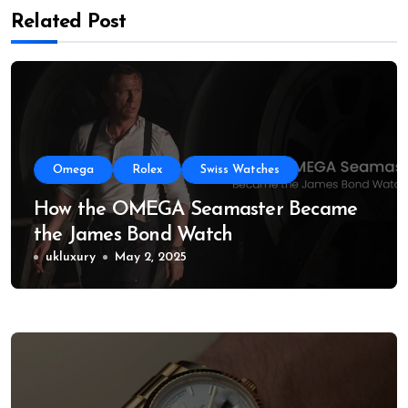
Related Post
Omega
Rolex
Swiss Watches
How the OMEGA Seamaster Became
the James Bond Watch
ukluxury
May 2, 2025