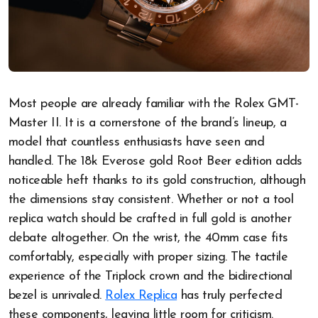
Most people are already familiar with the Rolex GMT-
Master II. It is a cornerstone of the brand’s lineup, a
model that countless enthusiasts have seen and
handled. The 18k Everose gold Root Beer edition adds
noticeable heft thanks to its gold construction, although
the dimensions stay consistent. Whether or not a tool
replica watch should be crafted in full gold is another
debate altogether. On the wrist, the 40mm case fits
comfortably, especially with proper sizing. The tactile
experience of the Triplock crown and the bidirectional
bezel is unrivaled.
Rolex Replica
has truly perfected
these components, leaving little room for criticism.