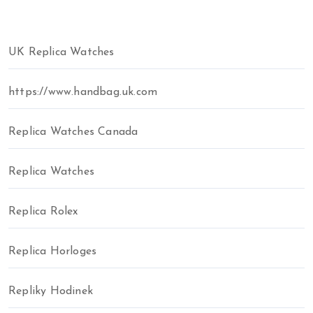
UK Replica Watches
https://www.handbag.uk.com
Replica Watches Canada
Replica Watches
Replica Rolex
Replica Horloges
Repliky Hodinek