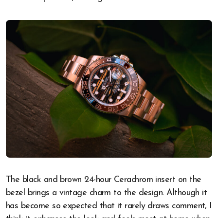
The black and brown 24-hour Cerachrom insert on the
bezel brings a vintage charm to the design. Although it
has become so expected that it rarely draws comment, I