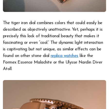
The tiger iron dial combines colors that could easily be
described as objectively unattractive. Yet, perhaps it is
precisely this lack of traditional beauty that makes it
fascinating or even “cool.” The dynamic light interaction
is captivating but not unique, as similar effects can be
found on other stone dial
replica watches
like the
Formex Essence Malachite or the Ulysse Nardin Diver
Atoll.