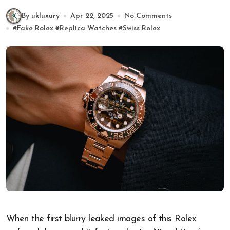
By ukluxury
Apr 22, 2025
No Comments
#
Fake Rolex
#
Replica Watches
#
Swiss Rolex
When the first blurry leaked images of this Rolex