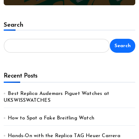
Search
Search
Recent Posts
Best Replica Audemars Piguet Watches at
UKSWISSWATCHES
How to Spot a Fake Breitling Watch
Hands-On with the Replica TAG Heuer Carrera