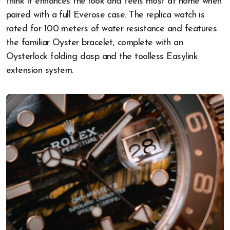
think it enhances the look and feels most at home when
paired with a full Everose case. The replica watch is
rated for 100 meters of water resistance and features
the familiar Oyster bracelet, complete with an
Oysterlock folding clasp and the toolless Easylink
extension system.