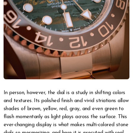
In person, however, the dial is a study in shifting colors
and textures. Its polished finish and vivid striations allow
shades of brown, yellow, red, gray, and even green to
flash momentarily as light plays across the surface. This
ever-changing display is what makes multi-colored stone
dials so mesmerizing, and here it is executed with real